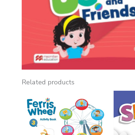
Related products