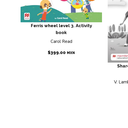
Ferris wheel level 3. Activity
book
Carol Read
$
399.00
MXN
Shar
V. Lamb