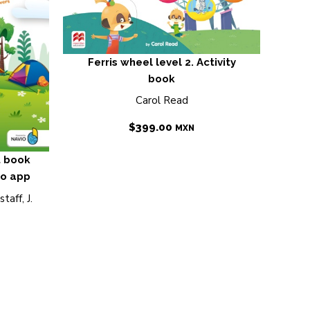
Ferris wheel level 2. Activity
book
Carol Read
$
399.00
MXN
t book
io app
taff, J.