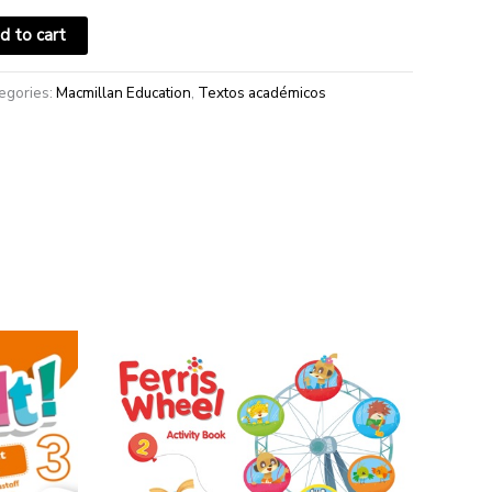
d to cart
egories:
Macmillan Education
,
Textos académicos