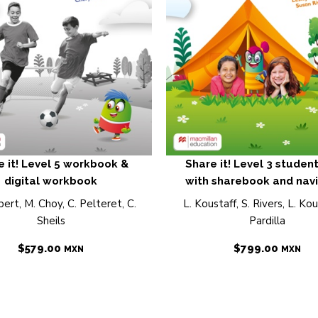
e it! Level 5 workbook &
Share it! Level 3 studen
digital workbook
with sharebook and nav
ert, M. Choy, C. Pelteret, C.
L. Koustaff, S. Rivers, L. Kous
Sheils
Pardilla
$
579.00
$
799.00
MXN
MXN