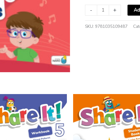
-
+
Ad
SKU:
9781035109487
Cat