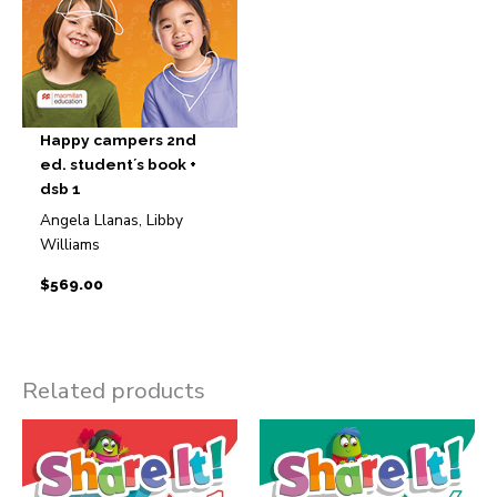
Happy campers 2nd
ed. student´s book +
dsb 1
Angela Llanas, Libby
Williams
$
569.00
Related products