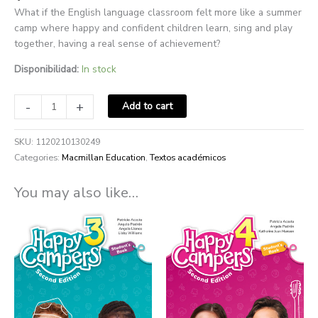
What if the English language classroom felt more like a summer
camp where happy and confident children learn, sing and play
together, having a real sense of achievement?
Disponibilidad:
In stock
-
+
Add to cart
SKU:
1120210130249
Categories:
Macmillan Education
,
Textos académicos
You may also like…