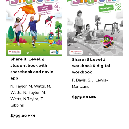
Share it! Level 4
Share it! Level 2
student book with
workbook & digital
sharebook and navio
workbook
app
F. Davis, S. J. Lewis-
N. Taylor, M. Watts, M.
Mantzaris
Watts, N. Taylor, M.
$
579.00
MXN
Watts, N.Taylor, T.
Gibbins
$
799.00
MXN