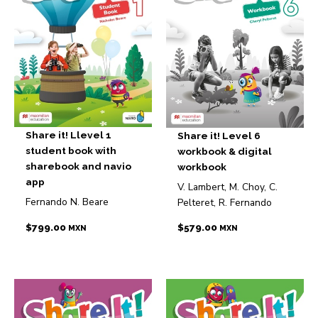
Share it! Llevel 1
Share it! Level 6
student book with
workbook & digital
sharebook and navio
workbook
app
V. Lambert, M. Choy, C.
Fernando N. Beare
Pelteret, R. Fernando
$
799.00
$
579.00
MXN
MXN