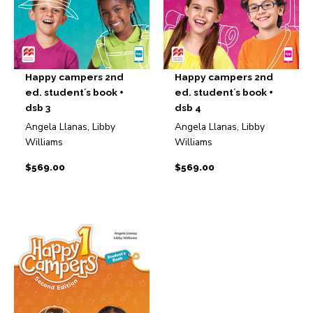
Happy campers 2nd
Happy campers 2nd
ed. student´s book +
ed. student´s book +
dsb 3
dsb 4
Angela Llanas, Libby
Angela Llanas, Libby
Williams
Williams
$
569.00
$
569.00