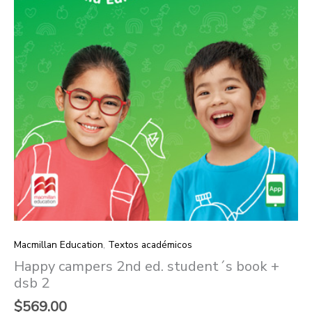
2
quantity
Macmillan Education
,
Textos académicos
Happy campers 2nd ed. student´s book +
dsb 2
$
569.00