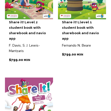
Share it! Level 2
Share it! Llevel 1
student book with
student book with
sharebook and navio
sharebook and navio
app
app
F. Davis, S. J. Lewis-
Fernando N. Beare
Mantzaris
$
799.00
MXN
$
799.00
MXN