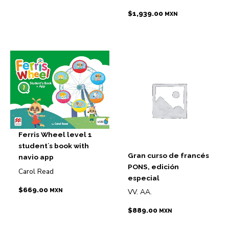
$
1,939.00
MXN
Ferris Wheel level 1
student´s book with
Gran curso de francés
navio app
PONS, edición
Carol Read
especial
$
669.00
MXN
VV. AA.
$
889.00
MXN