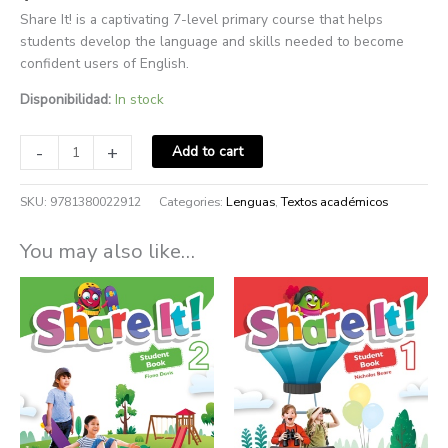
Share It! is a captivating 7-level primary course that helps
students develop the language and skills needed to become
confident users of English.
Disponibilidad:
In stock
-
+
Add to cart
SKU:
9781380022912
Categories:
Lenguas
,
Textos académicos
You may also like…