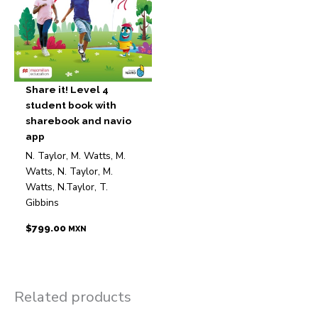
Share it! Level 4
student book with
sharebook and navio
app
N. Taylor, M. Watts, M.
Watts, N. Taylor, M.
Watts, N.Taylor, T.
Gibbins
$
799.00
MXN
Related products