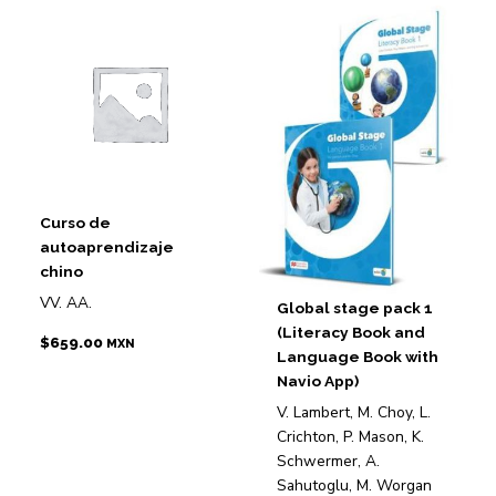
Curso de
autoaprendizaje
chino
VV. AA.
Global stage pack 1
(Literacy Book and
$
659.00
MXN
Language Book with
Navio App)
V. Lambert, M. Choy, L.
Crichton, P. Mason, K.
Schwermer, A.
Sahutoglu, M. Worgan