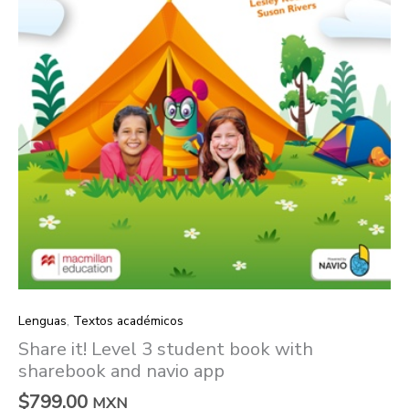
navio
app
quantity
Lenguas
,
Textos académicos
Share it! Level 3 student book with
sharebook and navio app
$
799.00
MXN