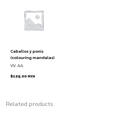
Caballos y ponis
(colouring mandalas)
VV. AA.
$
129.00
MXN
Related products