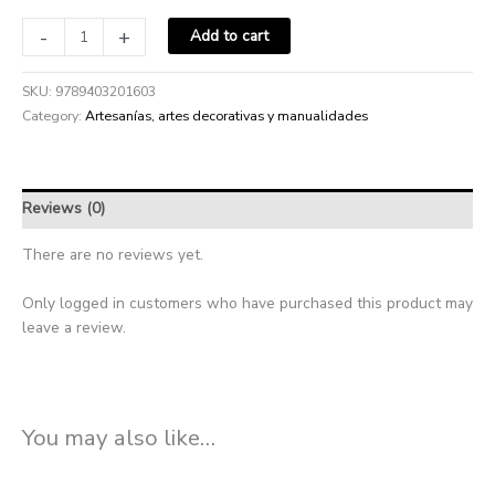
-
+
Add to cart
SKU:
9789403201603
Category:
Artesanías, artes decorativas y manualidades
Reviews (0)
There are no reviews yet.
Only logged in customers who have purchased this product may
leave a review.
You may also like…